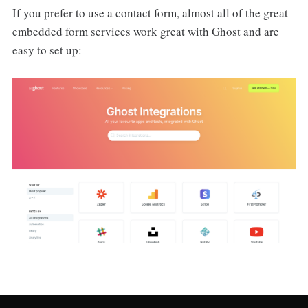
If you prefer to use a contact form, almost all of the great
embedded form services work great with Ghost and are
easy to set up: