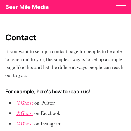
Beer Mile Media
Contact
If you want to set up a contact page for people to be able
to reach out to you, the simplest way is to set up a simple
page like this and list the different ways people can reach
out to you.
For example, here's how to reach us!
@Ghost
on Twitter
@Ghost
on Facebook
@Ghost
on Instagram